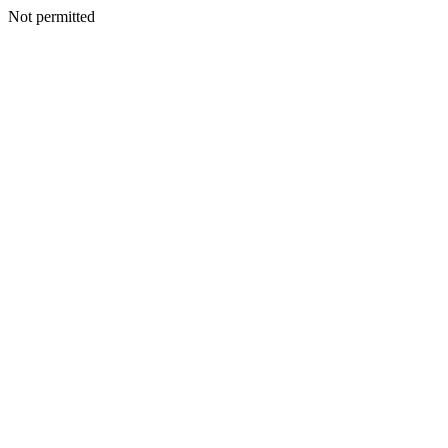
Not permitted