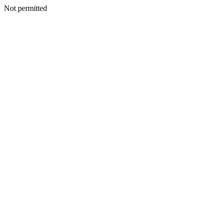
Not permitted