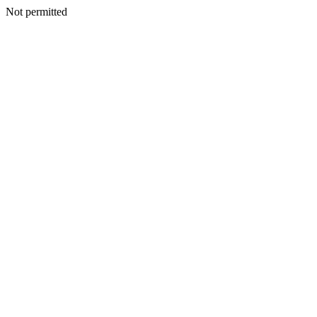
Not permitted