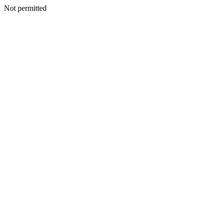
Not permitted